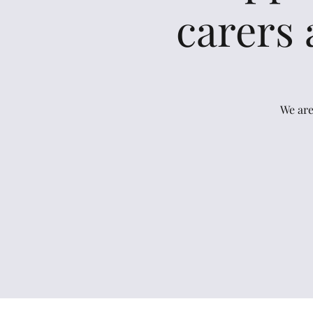
carers 
We are