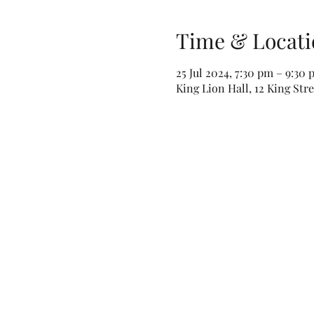
Time & Locati
25 Jul 2024, 7:30 pm – 9:30
King Lion Hall, 12 King Str