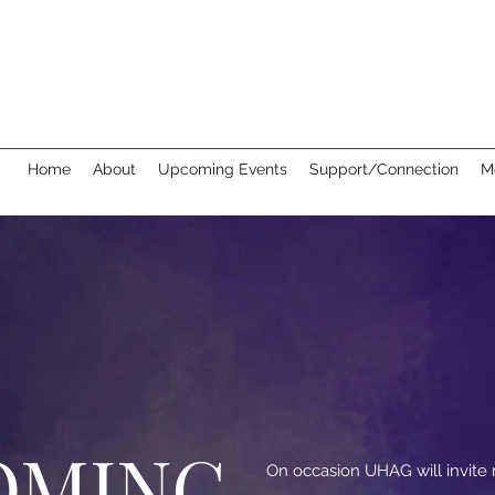
Home
About
Upcoming Events
Support/Connection
M
OMING
On occasion UHAG will invit