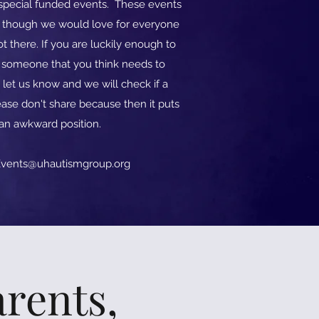
o special funded events. These events
d though we would love for everyone
t there. If you are luckily enough to
w someone that you think needs to
 let us know and we will check if a
ase don't share because then it puts
 an awkward position.
vents@uhautismgroup.org
rents,