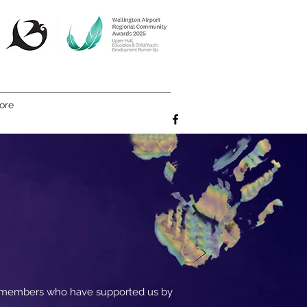
ore
e members who have supported us by