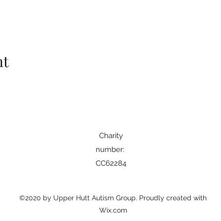
nt
Charity
number: ​
CC62284
©2020 by Upper Hutt Autism Group. Proudly created with
Wix.com