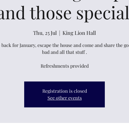
and those specia
Thu, 25 Jul
  |  
King Lion Hall
 back for January, escape the house and come and share the go
bad and all that stuff .
Refreshments provided
Registration is closed
See other events