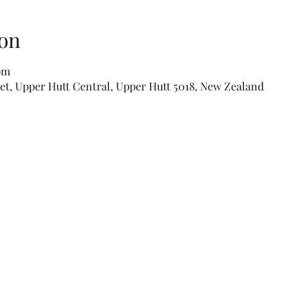
on
 pm
eet, Upper Hutt Central, Upper Hutt 5018, New Zealand