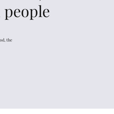
l people
od, the