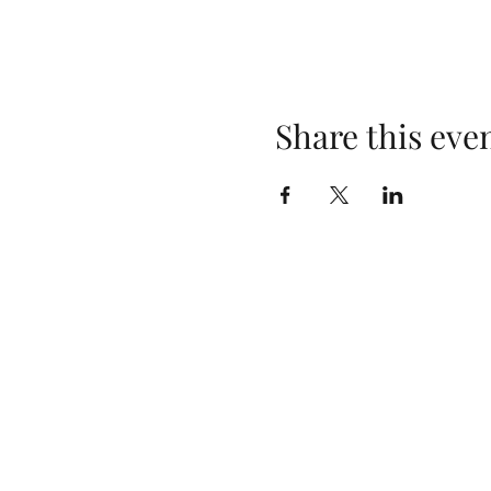
Share this eve