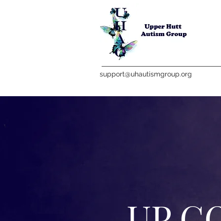
support@uhautismgroup.org
UP C