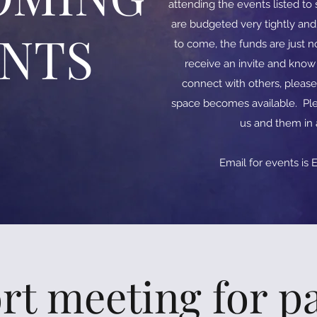
attending the events listed t
are budgeted very tightly an
ENTS
to come, the funds are just no
receive an invite and kno
connect with others, please
space becomes available. Ple
us and them in
​​Email for events is
E
rt meeting for pa