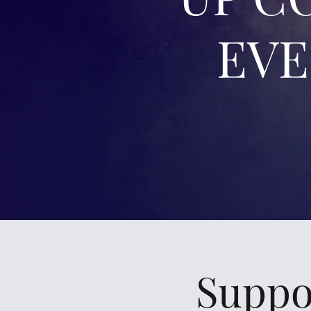
EV
Suppo