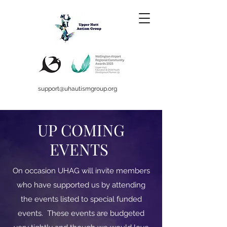
support@uhautismgroup.org
UP COMING
EVENTS
On occasion UHAG will invite members
who have supported us by attending
the events listed to special funded
events. These events are budgeted