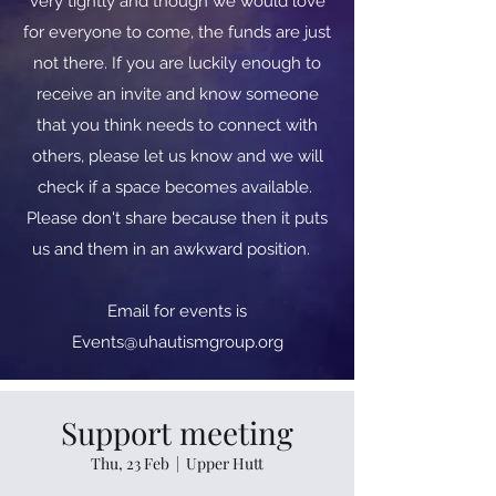
very tightly and though we would love
for everyone to come, the funds are just
not there. If you are luckily enough to
receive an invite and know someone
that you think needs to connect with
others, please let us know and we will
check if a space becomes available.
Please don't share because then it puts
us and them in an awkward position.
​​Email for events is
Events@uhautismgroup.org
Support meeting
Thu, 23 Feb
  |  
Upper Hutt