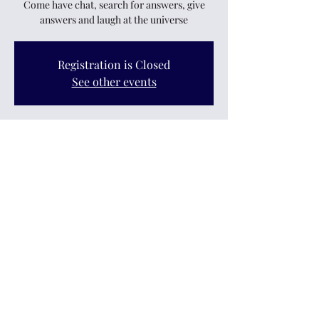
Come have chat, search for answers, give
answers and laugh at the universe
Registration is Closed
See other events
Time & Location
23 Feb 2023, 7:30 pm – 9:30 pm
Upper Hutt, 12 King Street, Upper Hutt
Central, Upper Hutt 5018, New Zealand
Share this event