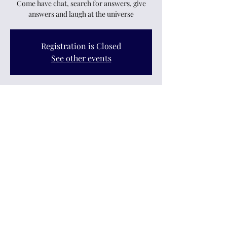
Come have chat, search for answers, give
answers and laugh at the universe
Registration is Closed
See other events
Time & Location
25 Nov 2021, 7:30 pm – 9:30 pm
Upper Hutt, 12 King Street, Upper Hutt
Central, Upper Hutt 5018, New Zealand
Share this event