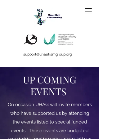
support@uhautismgroup.org
UP COMING
EVENTS
On occasion UHAG will invite members
who have supported us by attending
the events listed to special funded
events. These events are budgeted