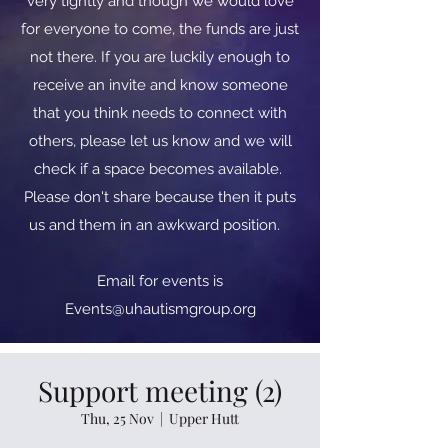
very tightly and though we would love
for everyone to come, the funds are just
not there. If you are luckily enough to
receive an invite and know someone
that you think needs to connect with
others, please let us know and we will
check if a space becomes available.
Please don't share because then it puts
us and them in an awkward position.
​​Email for events is
Events@uhautismgroup.org
Support meeting (2)
Thu, 25 Nov
  |  
Upper Hutt