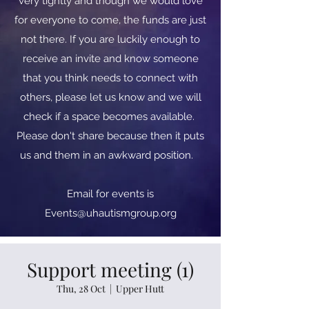
very tightly and though we would love
for everyone to come, the funds are just
not there. If you are luckily enough to
receive an invite and know someone
that you think needs to connect with
others, please let us know and we will
check if a space becomes available.
Please don't share because then it puts
us and them in an awkward position.
​​Email for events is
Events@uhautismgroup.org
Support meeting (1)
Thu, 28 Oct
  |  
Upper Hutt