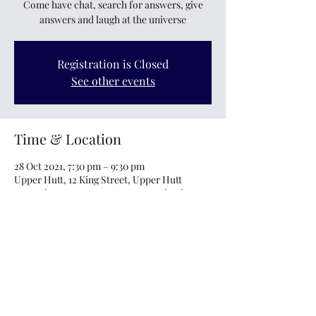
Come have chat, search for answers, give
answers and laugh at the universe
Registration is Closed
See other events
Time & Location
28 Oct 2021, 7:30 pm – 9:30 pm
Upper Hutt, 12 King Street, Upper Hutt
Central, Upper Hutt 5018, New Zealand
About the event
All parents, carers welcome to come and ask 
questions, answer questions, share, laugh, 
vent and just feel like you're not alone.