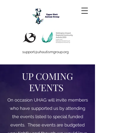
support@uhautismgroup.org
UP COMING
EVENTS
On occasion UHAG will invite members
who have supported us by attending
the events listed to special funded
events. These events are budgeted