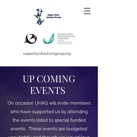
support@uhautismgroup.org
UP COMING
EVENTS
On occasion UHAG will invite members
who have supported us by attending
the events listed to special funded
events. These events are budgeted