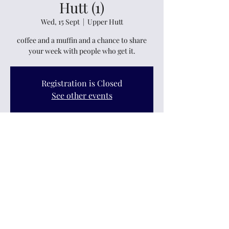
Hutt (1)
Wed, 15 Sept
  |  
Upper Hutt
coffee and a muffin and a chance to share
your week with people who get it.
Registration is Closed
See other events
Time & Location
15 Sept 2021, 11:00 am
Upper Hutt, 235 Main Street, Upper Hutt
5018, New Zealand