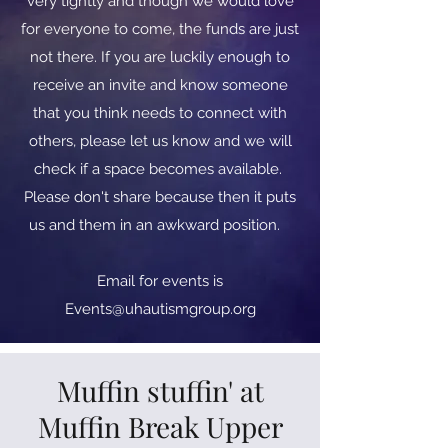
very tightly and though we would love
for everyone to come, the funds are just
not there. If you are luckily enough to
receive an invite and know someone
that you think needs to connect with
others, please let us know and we will
check if a space becomes available.
Please don't share because then it puts
us and them in an awkward position.
​​Email for events is
Events@uhautismgroup.org
Muffin stuffin' at
Muffin Break Upper