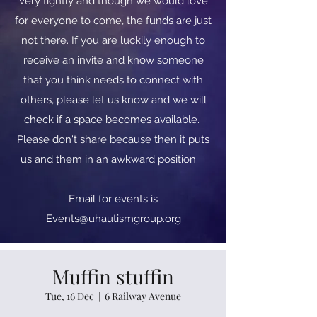
very tightly and though we would love
for everyone to come, the funds are just
not there. If you are luckily enough to
receive an invite and know someone
that you think needs to connect with
others, please let us know and we will
check if a space becomes available.
Please don't share because then it puts
us and them in an awkward position.
​​Email for events is
Events@uhautismgroup.org
Muffin stuffin
Tue, 16 Dec
  |  
6 Railway Avenue