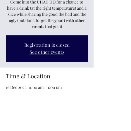
Come into the UHAG HQ for a chance to
have a drink (at the right temperature) and a
slice while sharing the good the bad and the
ugly (but don’t forget the good) with other
parents that get it.
Registration is closed
See other events
Time & Location
16 Dec 2025, 11:00 am – 1:00 pm
6 Railway Avenue, 6 Railway Avenue,
Maidstone, Upper Hutt 5018, New Zealand
Other dates
Tue, 18 Aug, 11:00 am
Tue, 01 Sept, 11:00 am
Tue, 15 Sept, 11:00 am