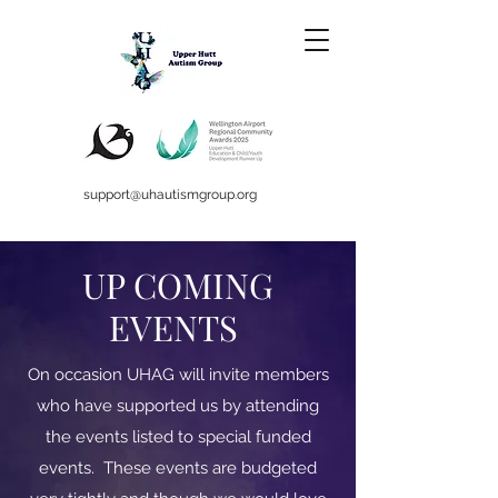
support@uhautismgroup.org
UP COMING
EVENTS
On occasion UHAG will invite members
who have supported us by attending
the events listed to special funded
events. These events are budgeted