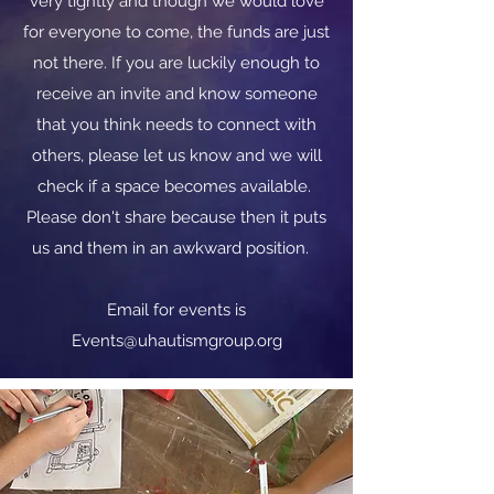
very tightly and though we would love
for everyone to come, the funds are just
not there. If you are luckily enough to
receive an invite and know someone
that you think needs to connect with
others, please let us know and we will
check if a space becomes available.
Please don't share because then it puts
us and them in an awkward position.
​​Email for events is
Events@uhautismgroup.org