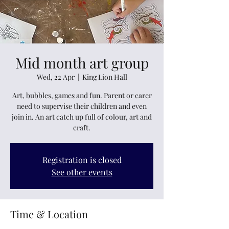
Mid month art group
Wed, 22 Apr
  |  
King Lion Hall
Art, bubbles, games and fun. Parent or carer
need to supervise their children and even
join in. An art catch up full of colour, art and
craft.
Registration is closed
See other events
Time & Location