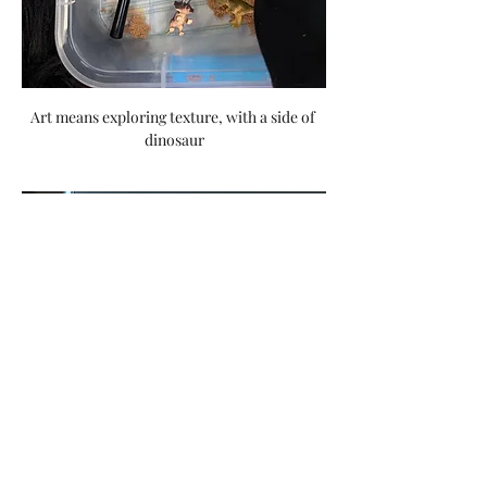
Art means exploring texture, with a side of 
dinosaur