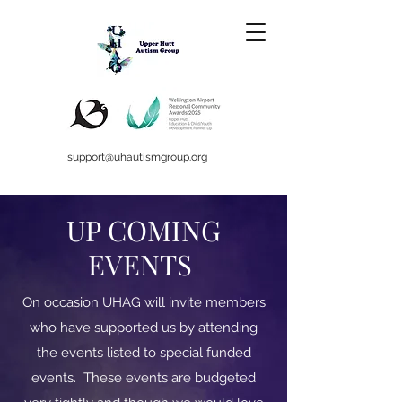
support@uhautismgroup.org
UP COMING
EVENTS
On occasion UHAG will invite members
who have supported us by attending
the events listed to special funded
events. These events are budgeted