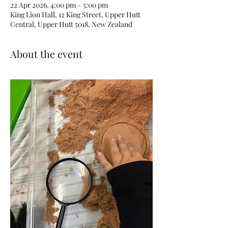
22 Apr 2026, 4:00 pm – 5:00 pm
King Lion Hall, 12 King Street, Upper Hutt
Central, Upper Hutt 5018, New Zealand
About the event