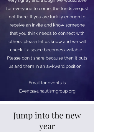
very tightly and though we would love
for everyone to come, the funds are just
not there. If you are luckily enough to
receive an invite and know someone
that you think needs to connect with
others, please let us know and we will
check if a space becomes available.
Please don't share because then it puts
us and them in an awkward position.
​​Email for events is
Events@uhautismgroup.org
Jump into the new
year