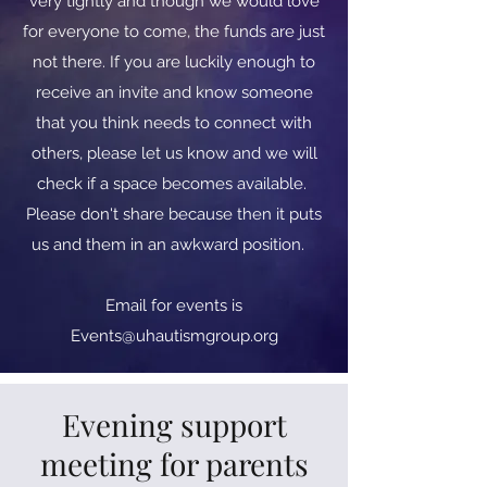
very tightly and though we would love
for everyone to come, the funds are just
not there. If you are luckily enough to
receive an invite and know someone
that you think needs to connect with
others, please let us know and we will
check if a space becomes available.
Please don't share because then it puts
us and them in an awkward position.
​​Email for events is
Events@uhautismgroup.org
Evening support
meeting for parents