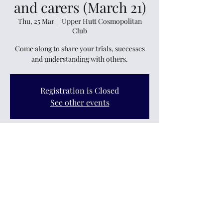
and carers (March 21)
Thu, 25 Mar
  |  
Upper Hutt Cosmopolitan
Club
Come along to share your trials, successes
and understanding with others.
Registration is Closed
See other events
Time & Location
25 Mar 2021, 7:30 pm
Upper Hutt Cosmopolitan Club, 11 Logan
Street, Ebdentown, Upper Hutt 5018, New
Zealand