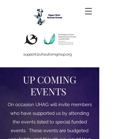
support@uhautismgroup.org
UP COMING
EVENTS
On occasion UHAG will invite members
who have supported us by attending
the events listed to special funded
events. These events are budgeted