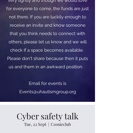
very tightly and though we would love
for everyone to come, the funds are just
not there. If you are luckily enough to
receive an invite and know someone
that you think needs to connect with
others, please let us know and we will
check if a space becomes available.
Please don't share because then it puts
us and them in an awkward position.
​​Email for events is
Events@uhautismgroup.org
Cyber safety talk
Tue, 22 Sept
  |  
Cossieclub