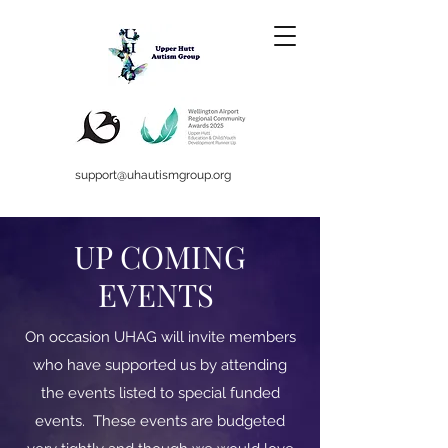
support@uhautismgroup.org
UP COMING
EVENTS
On occasion UHAG will invite members
who have supported us by attending
the events listed to special funded
events. These events are budgeted