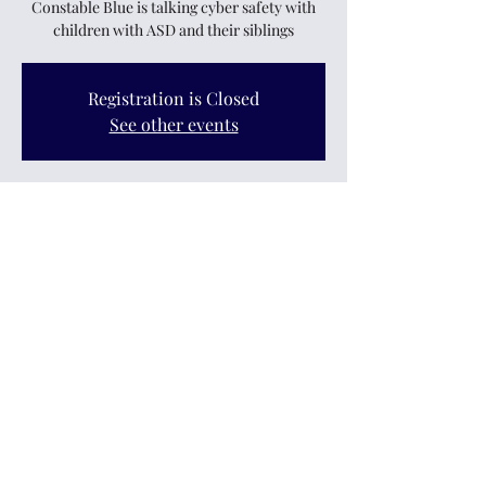
Constable Blue is talking cyber safety with
children with ASD and their siblings
Registration is Closed
See other events
Time & Location
22 Sept 2020, 3:30 pm
Cossieclub, 11 Logan Street, Upper Hutt 5018,
New Zealand
Share this event