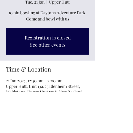
Tue, 21 Jan
  |  
Upper Hutt
10 pin bowling at Daytona Adventure Park.
Come and bowl with us
Registration is closed
See other events
Time & Location
21 Jan 2025, 12:50 pm – 2:00 pm
Upper Hutt, Unit 13a/25 Blenheim Street,
Maidstone, Upper Hutt 5018, New Zealand
About the event
Bowling for the whanau, come bowl with us. 
 Please let us know the bowler's name and if 