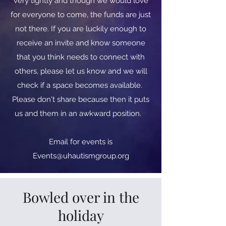
very tightly and though we would love
for everyone to come, the funds are just
not there. If you are luckily enough to
receive an invite and know someone
that you think needs to connect with
others, please let us know and we will
check if a space becomes available.
Please don't share because then it puts
us and them in an awkward position.
​​Email for events is
Events@uhautismgroup.org
Bowled over in the
holiday