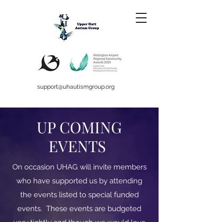
support@uhautismgroup.org
UP COMING
EVENTS
On occasion UHAG will invite members
who have supported us by attending
the events listed to special funded
events. These events are budgeted