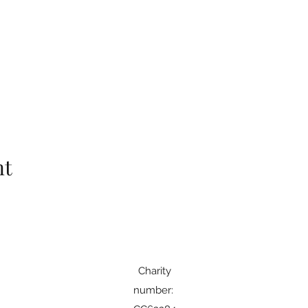
nt
Charity
number: ​