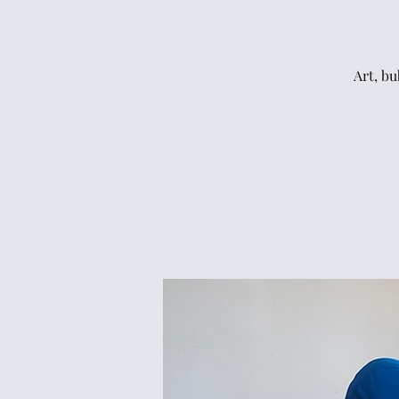
Art, bu