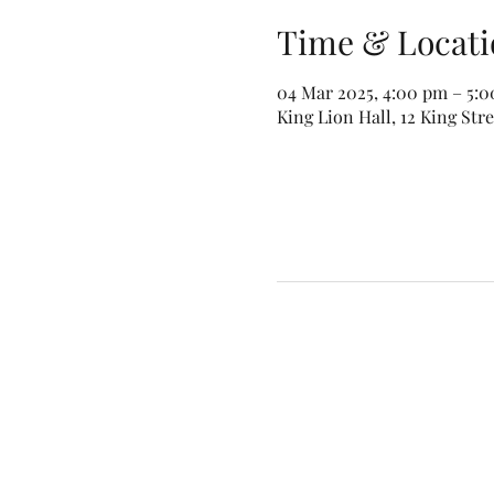
Time & Locati
04 Mar 2025, 4:00 pm – 5:
King Lion Hall, 12 King Str