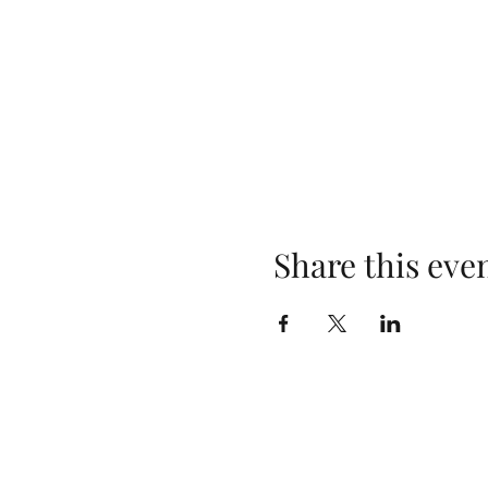
Share this eve