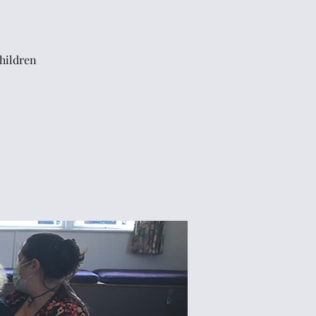
children