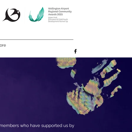
ore
e members who have supported us by