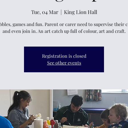
Tue, 04 Mar
  |  
King Lion Hall
bbles, games and fun. Parent or carer need to supervise their 
and even join in. An art catch up full of colour, art and craft.
Registration is closed
See other events