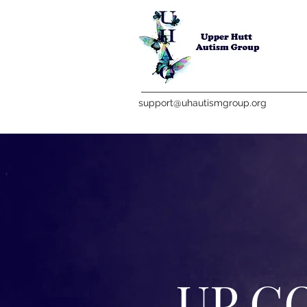
support@uhautismgroup.org
UP C