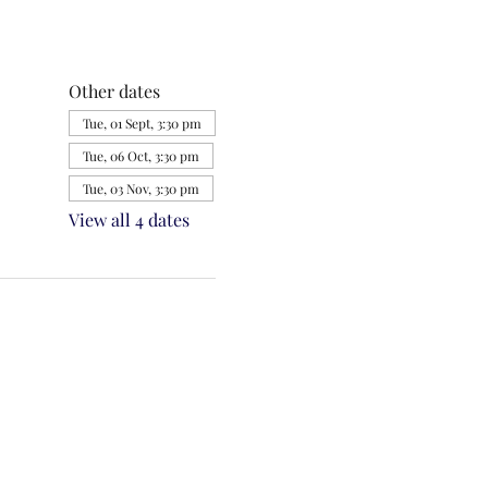
Other dates
Tue, 01 Sept, 3:30 pm
Tue, 06 Oct, 3:30 pm
Tue, 03 Nov, 3:30 pm
View all 4 dates