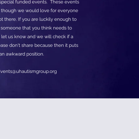
o special funded events. These events
d though we would love for everyone
t there. If you are luckily enough to
w someone that you think needs to
 let us know and we will check if a
ase don't share because then it puts
 an awkward position.
vents@uhautismgroup.org