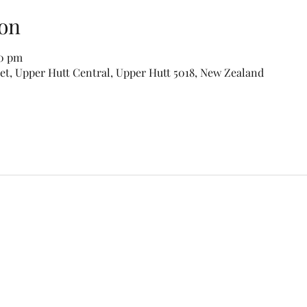
on
00 pm
eet, Upper Hutt Central, Upper Hutt 5018, New Zealand