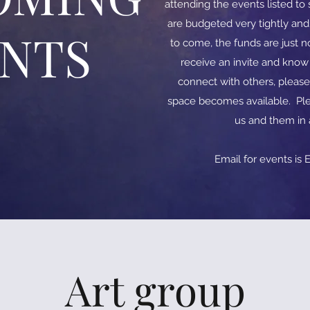
attending the events listed t
are budgeted very tightly an
ENTS
to come, the funds are just no
receive an invite and kno
connect with others, please
space becomes available. Ple
us and them in
​​Email for events is
E
Art group