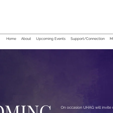
Home
About
Upcoming Events
Support/Connection
M
OMING
On occasion UHAG will invit