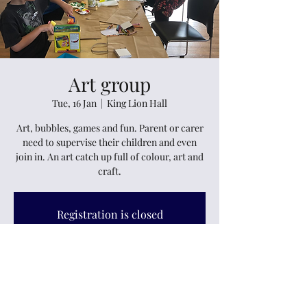
Art group
Tue, 16 Jan
  |  
King Lion Hall
Art, bubbles, games and fun. Parent or carer
need to supervise their children and even
join in. An art catch up full of colour, art and
craft.
Registration is closed
See other events
Time & Location