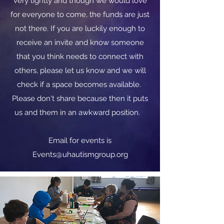
very tightly and though we would love
for everyone to come, the funds are just
not there. If you are luckily enough to
receive an invite and know someone
that you think needs to connect with
others, please let us know and we will
check if a space becomes available.
Please don't share because then it puts
us and them in an awkward position.
​​Email for events is
Events@uhautismgroup.org