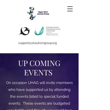
support@uhautismgroup.org
UP COMING
EVENTS
On occasion UHAG will invite members
who have supported us by attending
the events listed to special funded
events. These events are budgeted