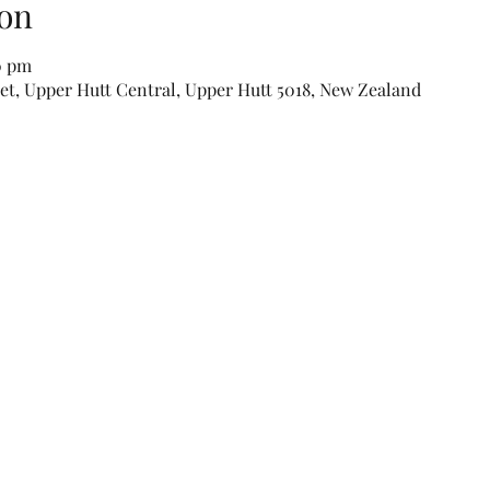
on
0 pm
eet, Upper Hutt Central, Upper Hutt 5018, New Zealand