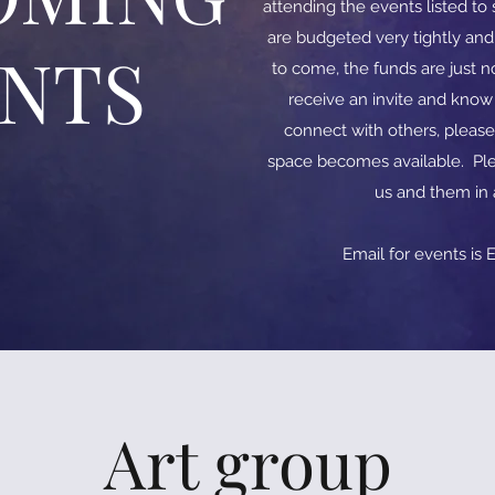
attending the events listed t
are budgeted very tightly an
ENTS
to come, the funds are just no
receive an invite and kno
connect with others, please
space becomes available. Ple
us and them in
​​Email for events is
E
Art group