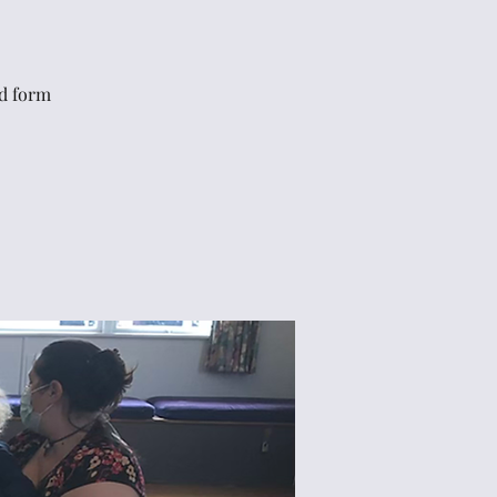
rd form