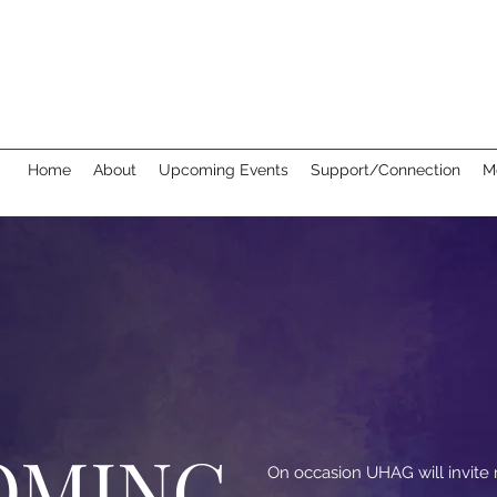
Home
About
Upcoming Events
Support/Connection
M
OMING
On occasion UHAG will invit