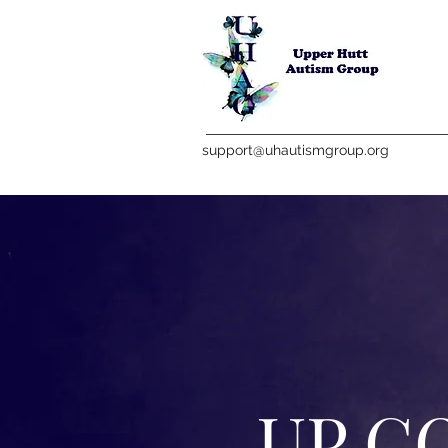
support@uhautismgroup.org
UP C