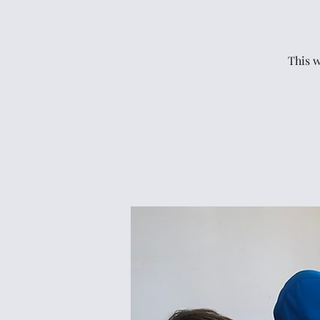
This w