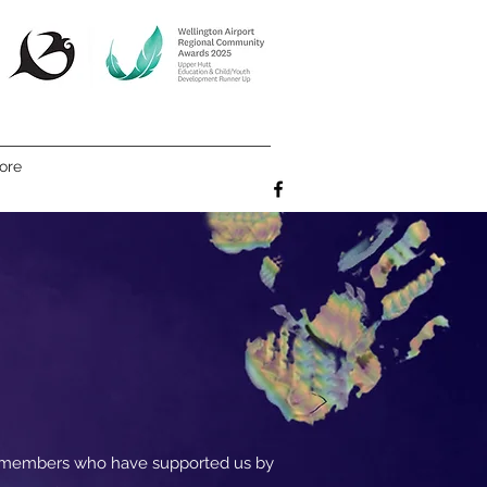
ore
e members who have supported us by