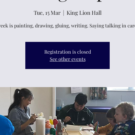
Tue, 15 Mar
  |  
King Lion Hall
eek is painting, drawing, gluing, writing. Saying talking in ca
Registration is closed
See other events