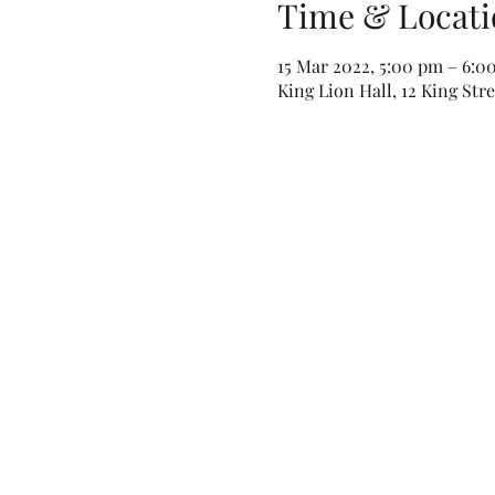
Time & Locati
15 Mar 2022, 5:00 pm – 6:0
King Lion Hall, 12 King Str