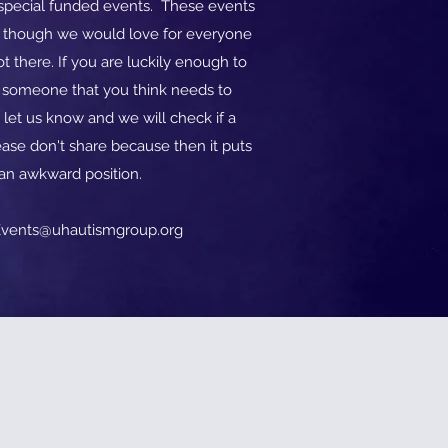
o special funded events. These events
d though we would love for everyone
t there. If you are luckily enough to
w someone that you think needs to
 let us know and we will check if a
ase don't share because then it puts
 an awkward position.
vents@uhautismgroup.org