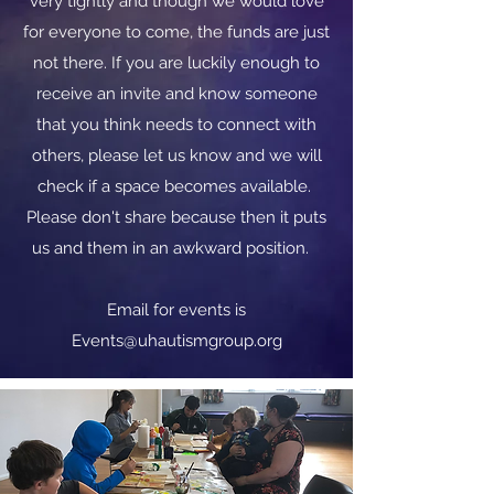
very tightly and though we would love
for everyone to come, the funds are just
not there. If you are luckily enough to
receive an invite and know someone
that you think needs to connect with
others, please let us know and we will
check if a space becomes available.
Please don't share because then it puts
us and them in an awkward position.
​​Email for events is
Events@uhautismgroup.org