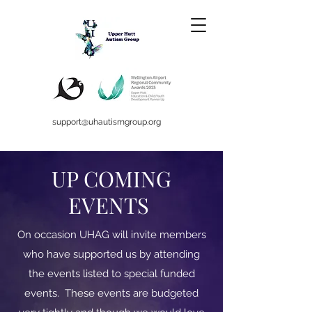
support@uhautismgroup.org
UP COMING
EVENTS
On occasion UHAG will invite members
who have supported us by attending
the events listed to special funded
events. These events are budgeted