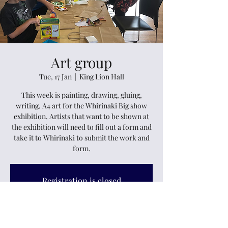
Art group
Tue, 17 Jan
  |  
King Lion Hall
This week is painting, drawing, gluing,
writing. A4 art for the Whirinaki Big show
exhibition. Artists that want to be shown at
the exhibition will need to fill out a form and
take it to Whirinaki to submit the work and
form.
Registration is closed
See other events