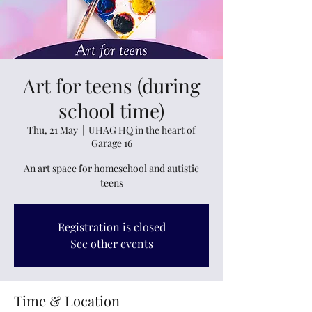
Art for teens (during
school time)
Thu, 21 May
  |  
UHAG HQ in the heart of
Garage 16
An art space for homeschool and autistic
teens
Registration is closed
See other events
Time & Location