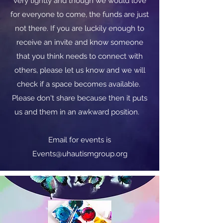
very tightly and though we would love
for everyone to come, the funds are just
not there. If you are luckily enough to
receive an invite and know someone
that you think needs to connect with
others, please let us know and we will
check if a space becomes available.
Please don't share because then it puts
us and them in an awkward position.
​​Email for events is
Events@uhautismgroup.org