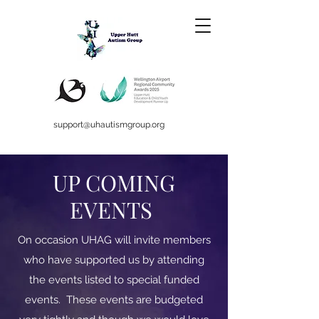
support@uhautismgroup.org
UP COMING
EVENTS
On occasion UHAG will invite members
who have supported us by attending
the events listed to special funded
events. These events are budgeted