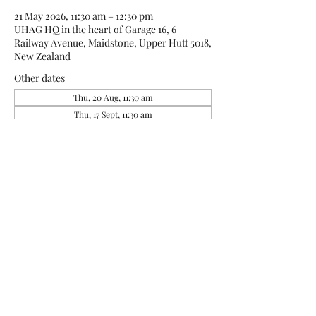
21 May 2026, 11:30 am – 12:30 pm
UHAG HQ in the heart of Garage 16, 6
Railway Avenue, Maidstone, Upper Hutt 5018,
New Zealand
Other dates
Thu, 20 Aug, 11:30 am
Thu, 17 Sept, 11:30 am
About the event
Art is a way to feel good, and being at G16 is a 
way to feel like a true artist.  Use the time to 
connect with others, create some art, leave 
the house and feel valued and included.  
UHAG loves art and loves the opportunities 
it gives to use your creativity to share.  this is 
a group (not a class, but we may be able to 
track one of the resident artists down for 
tips if that is something to explore).  Ages 12 