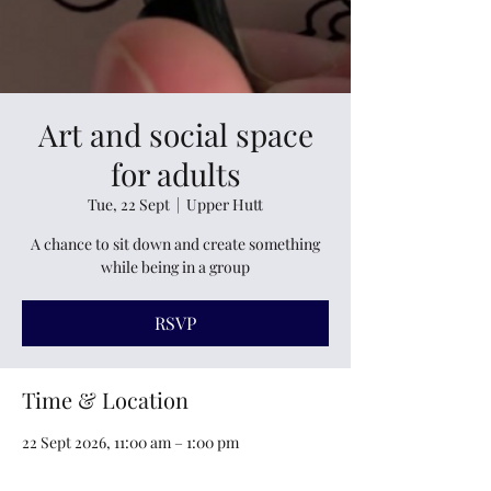
Art and social space
for adults
Tue, 22 Sept
  |  
Upper Hutt
A chance to sit down and create something
while being in a group
RSVP
Time & Location
22 Sept 2026, 11:00 am – 1:00 pm
Upper Hutt, 6 Railway Avenue, Maidstone,
Upper Hutt 5018, New Zealand