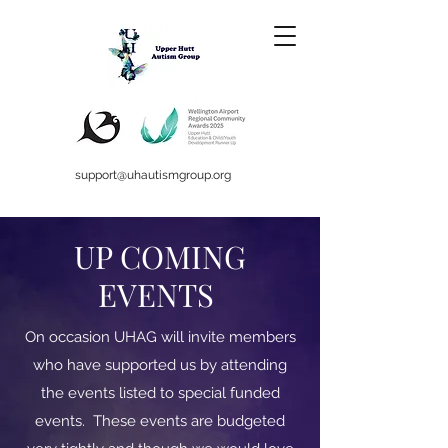
support@uhautismgroup.org
UP COMING
EVENTS
On occasion UHAG will invite members
who have supported us by attending
the events listed to special funded
events. These events are budgeted