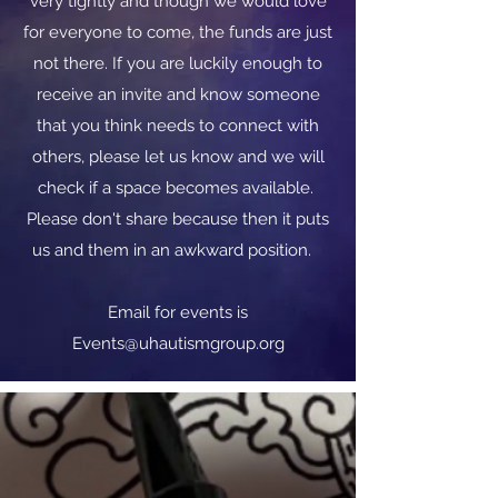
very tightly and though we would love
for everyone to come, the funds are just
not there. If you are luckily enough to
receive an invite and know someone
that you think needs to connect with
others, please let us know and we will
check if a space becomes available.
Please don't share because then it puts
us and them in an awkward position.
​​Email for events is
Events@uhautismgroup.org