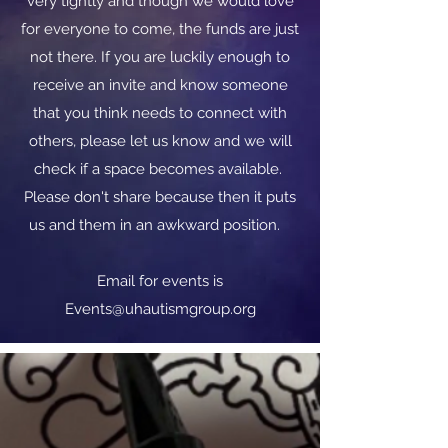
very tightly and though we would love
for everyone to come, the funds are just
not there. If you are luckily enough to
receive an invite and know someone
that you think needs to connect with
others, please let us know and we will
check if a space becomes available.
Please don't share because then it puts
us and them in an awkward position.
​​Email for events is
Events@uhautismgroup.org