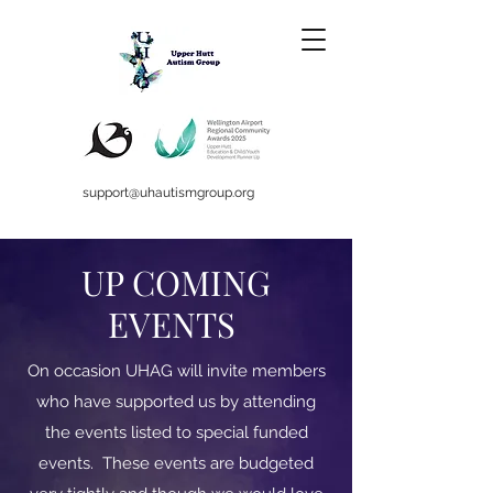
support@uhautismgroup.org
UP COMING
EVENTS
On occasion UHAG will invite members
who have supported us by attending
the events listed to special funded
events. These events are budgeted