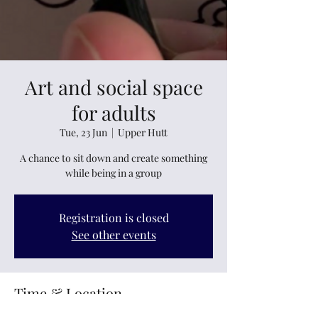
Art and social space
for adults
Tue, 23 Jun
  |  
Upper Hutt
A chance to sit down and create something
while being in a group
Registration is closed
See other events
Time & Location